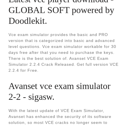
GLOBAL SOFT powered by
Doodlekit.
Vce exam simulator provides the basic and PRO
version that is categorized into basic and advanced
level questions. Vce exam simulator workable for 30
days free after that you need to purchase the keys.
There is the best solution of. Avanset VCE Exam
Simulator 2.2.4 Crack Released. Get full version VCE
2.2.4 for Free.
Avanset vce exam simulator
2-2 - sigasw.
With the latest update of VCE Exam Simulator,
Avanset has enhanced the security of its software
solution, so most VCE cracks no longer seem to