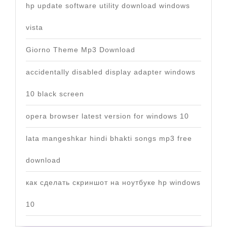
hp update software utility download windows
vista
Giorno Theme Mp3 Download
accidentally disabled display adapter windows
10 black screen
opera browser latest version for windows 10
lata mangeshkar hindi bhakti songs mp3 free
download
как сделать скриншот на ноутбуке hp windows
10