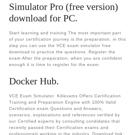
Simulator Pro (free version)
download for PC.
Start learning and training The most important part
of your certification journey is the preparation, in this
step you can use the VCE exam simulator free
download to practice the questions. Register the
exam After the preparation, when you are confident
enough it is time to register for the exam.
Docker Hub.
VCE Exam Simulator. Killexams Offers Certification
Training and Preparation Engine with 100% Valid
Certification exam Questions and Answers,
scenarios, explanations and references verified by
our Certified experts by consulting condidates that
recently passed their Certification exams and
professionals working in the industry. Download link: