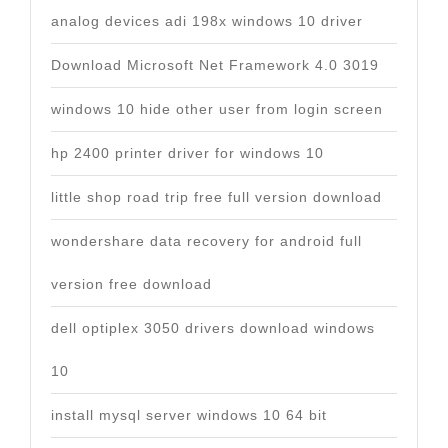
analog devices adi 198x windows 10 driver
Download Microsoft Net Framework 4.0 3019
windows 10 hide other user from login screen
hp 2400 printer driver for windows 10
little shop road trip free full version download
wondershare data recovery for android full
version free download
dell optiplex 3050 drivers download windows
10
install mysql server windows 10 64 bit