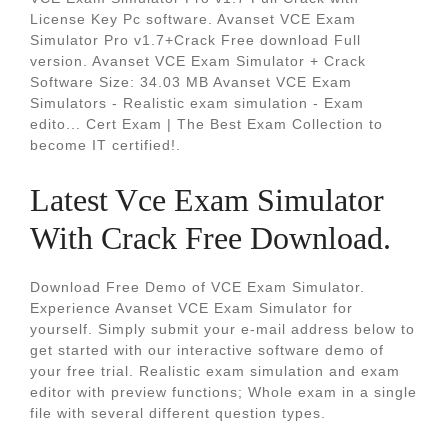
License Key Pc software. Avanset VCE Exam
Simulator Pro v1.7+Crack Free download Full
version. Avanset VCE Exam Simulator + Crack
Software Size: 34.03 MB Avanset VCE Exam
Simulators - Realistic exam simulation - Exam
edito... Cert Exam | The Best Exam Collection to
become IT certified!.
Latest Vce Exam Simulator
With Crack Free Download.
Download Free Demo of VCE Exam Simulator.
Experience Avanset VCE Exam Simulator for
yourself. Simply submit your e-mail address below to
get started with our interactive software demo of
your free trial. Realistic exam simulation and exam
editor with preview functions; Whole exam in a single
file with several different question types.