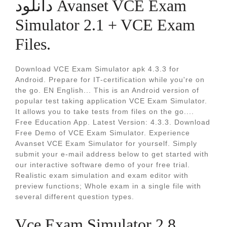
دانلود Avanset VCE Exam
Simulator 2.1 + VCE Exam
Files.
Download VCE Exam Simulator apk 4.3.3 for
Android. Prepare for IT-certification while you're on
the go. EN English... This is an Android version of
popular test taking application VCE Exam Simulator.
It allows you to take tests from files on the go....
Free Education App. Latest Version: 4.3.3. Download
Free Demo of VCE Exam Simulator. Experience
Avanset VCE Exam Simulator for yourself. Simply
submit your e-mail address below to get started with
our interactive software demo of your free trial.
Realistic exam simulation and exam editor with
preview functions; Whole exam in a single file with
several different question types.
Vce Exam Simulator 2.8