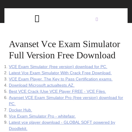
Skip
C
to
content
Open
B
Button
Avanset Vce Exam Simulator
Full Version Free Download
VCE Exam Simulator (free version) download for PC.
Latest Vce Exam Simulator With Crack Free Download.
VCE Exam Player. The Key to Pass Certification exams.
Download Microsoft.actualtests.AZ.
Best VCE Crack |Use VCE Player FREE - VCE Files.
Avanset VCE Exam Simulator Pro (free version) download for
PC.
Docker Hub.
Vce Exam Simulator Pro - whitefasr.
Latest vce player download - GLOBAL SOFT powered by
Doodlekit.