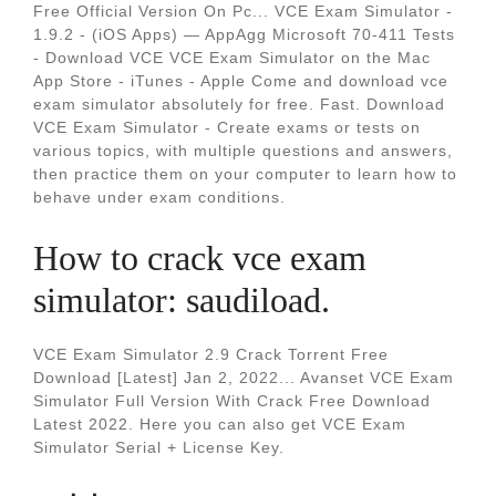
Free Official Version On Pc... VCE Exam Simulator -
1.9.2 - (iOS Apps) — AppAgg Microsoft 70-411 Tests
- Download VCE VCE Exam Simulator on the Mac
App Store - iTunes - Apple Come and download vce
exam simulator absolutely for free. Fast. Download
VCE Exam Simulator - Create exams or tests on
various topics, with multiple questions and answers,
then practice them on your computer to learn how to
behave under exam conditions.
How to crack vce exam
simulator: saudiload.
VCE Exam Simulator 2.9 Crack Torrent Free
Download [Latest] Jan 2, 2022... Avanset VCE Exam
Simulator Full Version With Crack Free Download
Latest 2022. Here you can also get VCE Exam
Simulator Serial + License Key.