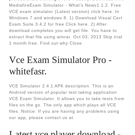
MediafireExam Simulator - What's Newv1.1.2. Free
VCE exam simulator (Latest version) click here. In
Windows 7 and windows 8. 1) Download Visual Cert
Exam Suite 3.4.2 for free Click here. 2) After
download completes you will get file. You have to
extract that file using winrar. Oct 03, 2013 Skip trial
1 month free. Find out why Close.
Vce Exam Simulator Pro -
whitefasr.
VCE Simulator 2.4.1 APK description. This is an
Android version of popular test taking application
VCE Exam Simulator. It allows you to take tests from
files on the go. The only app which plays all VCE
files. Notice: If you are having any problems using
our app, please contact us at.
Latest vce player download -