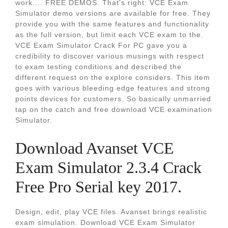
work.... FREE DEMOS. That's right: VCE Exam
Simulator demo versions are available for free. They
provide you with the same features and functionality
as the full version, but limit each VCE exam to the.
VCE Exam Simulator Crack For PC gave you a
credibility to discover various musings with respect
to exam testing conditions and described the
different request on the explore considers. This item
goes with various bleeding edge features and strong
points devices for customers. So basically unmarried
tap on the catch and free download VCE examination
Simulator.
Download Avanset VCE
Exam Simulator 2.3.4 Crack
Free Pro Serial key 2017.
Design, edit, play VCE files. Avanset brings realistic
exam simulation. Download VCE Exam Simulator