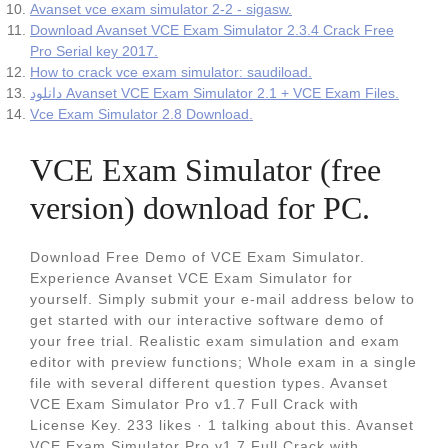
Avanset vce exam simulator 2-2 - sigasw.
Download Avanset VCE Exam Simulator 2.3.4 Crack Free
Pro Serial key 2017.
How to crack vce exam simulator: saudiload.
دانلود Avanset VCE Exam Simulator 2.1 + VCE Exam Files.
Vce Exam Simulator 2.8 Download.
VCE Exam Simulator (free
version) download for PC.
Download Free Demo of VCE Exam Simulator.
Experience Avanset VCE Exam Simulator for
yourself. Simply submit your e-mail address below to
get started with our interactive software demo of
your free trial. Realistic exam simulation and exam
editor with preview functions; Whole exam in a single
file with several different question types. Avanset
VCE Exam Simulator Pro v1.7 Full Crack with
License Key. 233 likes · 1 talking about this. Avanset
VCE Exam Simulator Pro v1.7 Full Crack with