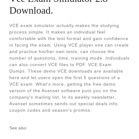
Download.
VCE exam simulator actually makes the studying
process simple. It makes an individual feel
comfortable with the test format and gain confidence
in facing the exam. Using VCE player one can create
and practice his/her own tests, can choose the
number of questions, time, training mode. Individuals
can also convert VCE files to PDF. VCE Exam
Dumps. These demo VCE downloads are available
here and let users open the first 5 questions of a
VCE exam: What's more, getting the free demo
version of the Avanset software puts you on the
company's mailing list. In its weekly newsletter,
Avanset sometimes sends out special deals info,
coupon codes and season's promos.
See also: