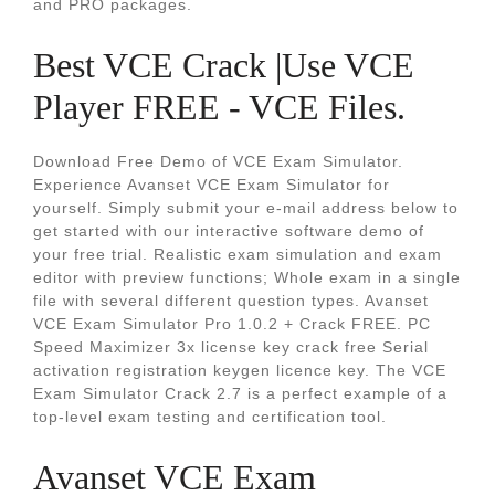
and PRO packages.
Best VCE Crack |Use VCE
Player FREE - VCE Files.
Download Free Demo of VCE Exam Simulator.
Experience Avanset VCE Exam Simulator for
yourself. Simply submit your e-mail address below to
get started with our interactive software demo of
your free trial. Realistic exam simulation and exam
editor with preview functions; Whole exam in a single
file with several different question types. Avanset
VCE Exam Simulator Pro 1.0.2 + Crack FREE. PC
Speed Maximizer 3x license key crack free Serial
activation registration keygen licence key. The VCE
Exam Simulator Crack 2.7 is a perfect example of a
top-level exam testing and certification tool.
Avanset VCE Exam