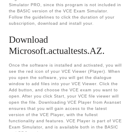
Simulator PRO, since this program is not included in
the BASIC version of the VCE Exam Simulator.
Follow the guidelines to click the duration of your
subscription, download and install your.
Download
Microsoft.actualtests.AZ.
Once the software is installed and activated, you will
see the red icon of your VCE Viewer (Player). When
you open the software, you will get the dialogue
window to add files into your VCE Viewer. Click the
Add button, and choose the VCE exam you want to
open. After you click Start, your VCE file viewer will
open the file. Downloading VCE Player from Avanset
ensures that you will gain access to the latest
version of the VCE Player, with the fullest
functionality and features. VCE Player is part of VCE
Exam Simulator, and is available both in the BASIC