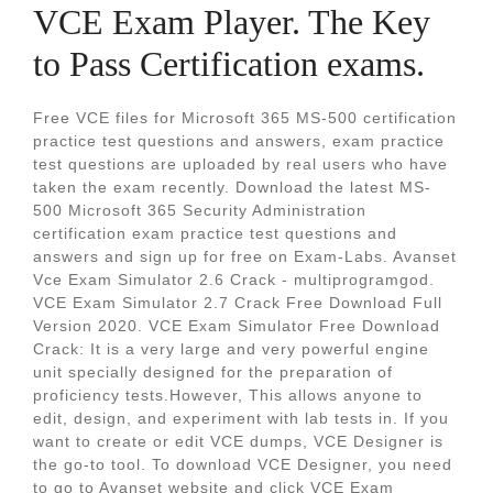
VCE Exam Player. The Key
to Pass Certification exams.
Free VCE files for Microsoft 365 MS-500 certification
practice test questions and answers, exam practice
test questions are uploaded by real users who have
taken the exam recently. Download the latest MS-
500 Microsoft 365 Security Administration
certification exam practice test questions and
answers and sign up for free on Exam-Labs. Avanset
Vce Exam Simulator 2.6 Crack - multiprogramgod.
VCE Exam Simulator 2.7 Crack Free Download Full
Version 2020. VCE Exam Simulator Free Download
Crack: It is a very large and very powerful engine
unit specially designed for the preparation of
proficiency tests.However, This allows anyone to
edit, design, and experiment with lab tests in. If you
want to create or edit VCE dumps, VCE Designer is
the go-to tool. To download VCE Designer, you need
to go to Avanset website and click VCE Exam