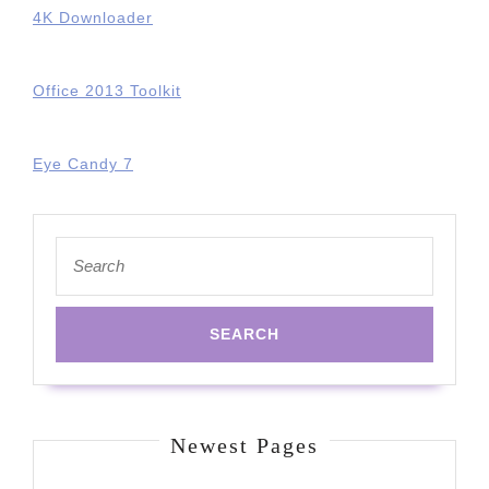
4K Downloader
Office 2013 Toolkit
Eye Candy 7
Search
for:
Newest Pages